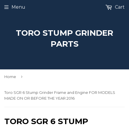
Menu
Cart
TORO STUMP GRINDER
PARTS
›
Home
Toro SGR 6 Stump Grinder Frame and Engine FOR MODELS
MADE ON OR BEFORE THE YEAR 2016
TORO SGR 6 STUMP