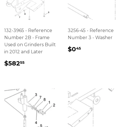
132-3965 - Reference
3256-45 - Reference
Number 2B - Frame
Number 3 - Washer
Used on Grinders Built
REGULAR
$0.45
$0
45
in 2012 and Later
PRICE
REGULAR
$582.55
$582
55
PRICE