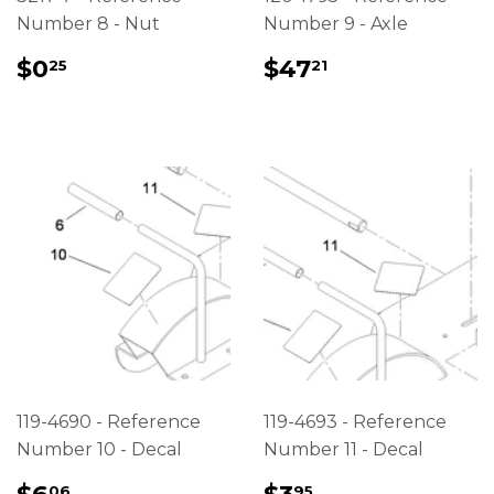
Number 8 - Nut
Number 9 - Axle
REGULAR
$0.25
REGULAR
$47.21
$0
$47
25
21
PRICE
PRICE
119-4690 - Reference
119-4693 - Reference
Number 10 - Decal
Number 11 - Decal
REGULAR
$6.06
REGULAR
$3.95
06
95