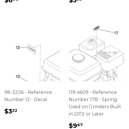
$6
$3
PRICE
PRICE
98-3206 - Reference
119-4609 - Reference
Number 12 - Decal
Number 17B - Spring
Used on Grinders Built
REGULAR
$3.22
$3
22
in 2012 or Later
PRICE
REGULAR
$9.67
$9
67