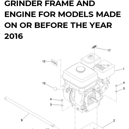
GRINDER FRAME AND
ENGINE FOR MODELS MADE
ON OR BEFORE THE YEAR
2016