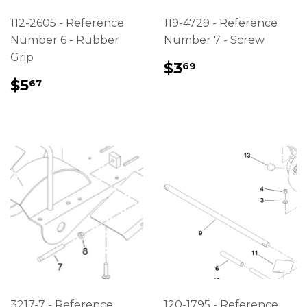
112-2605 - Reference
119-4729 - Reference
Number 6 - Rubber
Number 7 - Screw
Grip
REGULAR
$3.69
$3
69
PRICE
REGULAR
$5.67
$5
67
PRICE
3217-7 - Reference
120-1795 - Reference