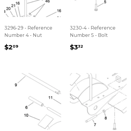
3296-29 - Reference
3230-4 - Reference
Number 4 - Nut
Number 5 - Bolt
REGULAR
$2.09
REGULAR
$3.32
$2
$3
09
32
PRICE
PRICE