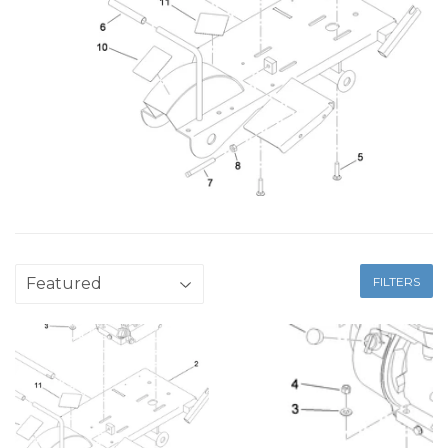
FILTERS